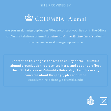
SITE PROVIDED BY
Are you an alumni group leader? Please contact your liaison in the Office
caaalumnirelations@columbia.edu
of Alumni Relations or email
to learn
how to create an alumni group website.
Content on this page is the responsibility of the Columbia
alumni organization represented here, and does not reflect
the official views of Columbia University. If you have any
concerns about this page, please e-mail
caaalumnirelations@columbia.edu