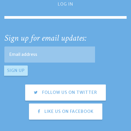
LOG IN
Sign up for email updates:
FOLLOW US ON TWITTER
LIKE US ON FACEBOOK