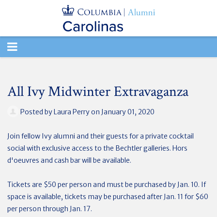
TOGGLE
NAVIGATION
All Ivy Midwinter Extravaganza
Posted by
Laura Perry
on January 01, 2020
Join fellow Ivy alumni and their guests for a private cocktail
social
with exclusive access to the Bechtler galleries.
Hors
d'oeuvres and cash bar will be available.
Tickets are $50 per person and must be purchased by Jan. 10.
If
space is available, tickets may be purchased after Jan. 11 for $60
per person through Jan. 17.