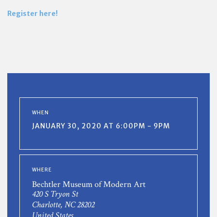
Register here!
WHEN
JANUARY 30, 2020 AT 6:00PM - 9PM
WHERE
Bechtler Museum of Modern Art
420 S Tryon St
Charlotte, NC 28202
United States