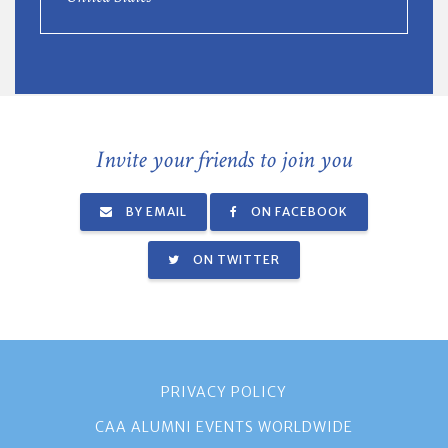
Invite your friends to join you
BY EMAIL
ON FACEBOOK
ON TWITTER
PRIVACY POLICY
CAA ALUMNI EVENTS WORLDWIDE