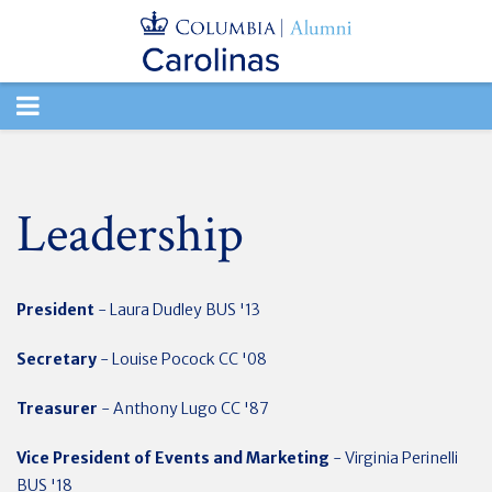
TOGGLE
NAVIGATION
Leadership
President
- Laura Dudley BUS '13
Secretary
- Louise Pocock CC '08
Treasurer
- Anthony Lugo CC '87
Vice President of Events and Marketing
- Virginia Perinelli
BUS '18