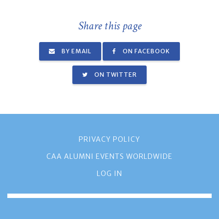
Share this page
BY EMAIL
ON FACEBOOK
ON TWITTER
PRIVACY POLICY
CAA ALUMNI EVENTS WORLDWIDE
LOG IN