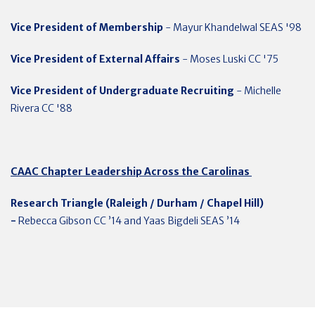
Vice President of Membership
- Mayur Khandelwal SEAS '98
Vice President of External Affairs
- Moses Luski CC '75
Vice President of Undergraduate Recruiting
- Michelle
Rivera CC '88
CAAC Chapter Leadership Across the Carolinas
Research Triangle (Raleigh / Durham / Chapel Hill)
-
Rebecca Gibson CC ’14 and Yaas Bigdeli SEAS ’14