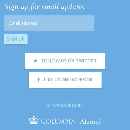
Sign up for email updates:
FOLLOW US ON TWITTER
LIKE US ON FACEBOOK
SITE PROVIDED BY