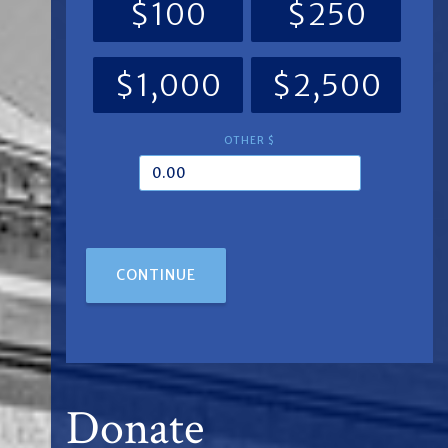
$100
$250
$1,000
$2,500
OTHER $
CONTINUE
Donate