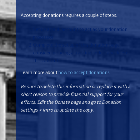
Accepting donations requires a couple of steps.
Set up a bank account to act as your donation
processor
Complete the set up of this donation page -
consider including a tracking code - and delete
this content
Learn more about
how to accept donations
.
Be sure to delete this information or replace it with a
short reason to provide financial support for your
efforts. Edit the Donate page and go to Donation
settings > Intro to update the copy.