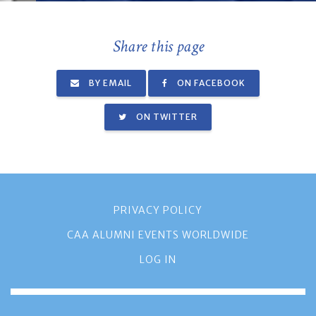
Share this page
BY EMAIL
ON FACEBOOK
ON TWITTER
PRIVACY POLICY
CAA ALUMNI EVENTS WORLDWIDE
LOG IN