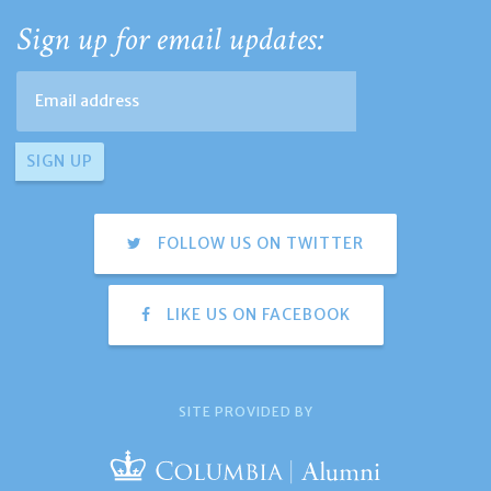
Sign up for email updates:
FOLLOW US ON TWITTER
LIKE US ON FACEBOOK
SITE PROVIDED BY