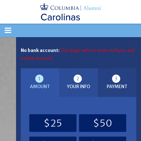
TOGGLE
NAVIGATION
No bank account:
This page will not work until you add
a bank account
1
2
3
AMOUNT
YOUR INFO
PAYMENT
$25
$50