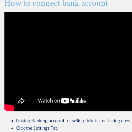
How to connect bank account
Linking Banking account for selling tickets and taking dues
Click the Settings Tab.