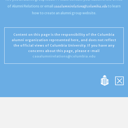
caaalumnirelations@columbia.edu
of Alumni Relations or email
to learn
how to create an alumni group website.
Content on this page is the responsibility of the Columbia
alumni organization represented here, and does not reflect
the official views of Columbia University. If you have any
concerns about this page, please e-mail
caaalumnirelations@columbia.edu