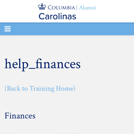
TOGGLE
NAVIGATION
help_finances
(Back to Training Home)
Finances