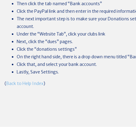
Then click the tab named “Bank accounts”
Click the PayPal link and then enter in the required informat
The next important step is to make sure your Donations set
account.
Under the “Website Tab”, click your clubs link
Next, click the “dues” pages.
Click the “donations settings”
On the right hand side, there is a drop down menu titled “B
Click that, and select your bank account.
Lastly, Save Settings.
(
Back to Help Index
)