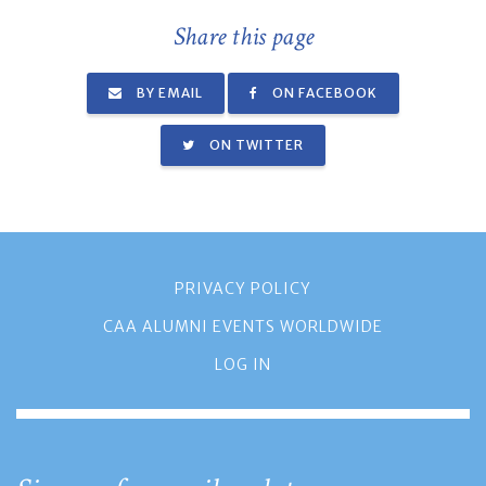
Share this page
BY EMAIL
ON FACEBOOK
ON TWITTER
PRIVACY POLICY
CAA ALUMNI EVENTS WORLDWIDE
LOG IN