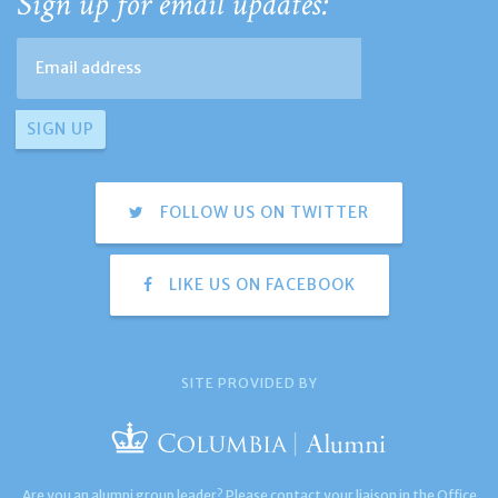
Sign up for email updates:
FOLLOW US ON TWITTER
LIKE US ON FACEBOOK
SITE PROVIDED BY
Are you an alumni group leader? Please contact your liaison in the Office